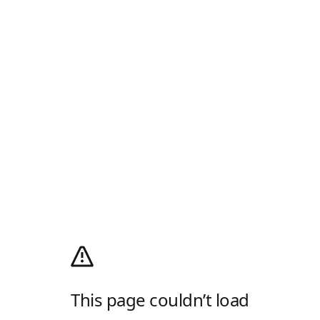
This page couldn’t load