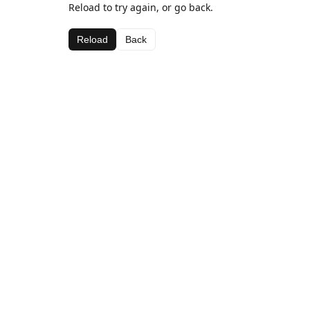
Reload to try again, or go back.
Reload
Back