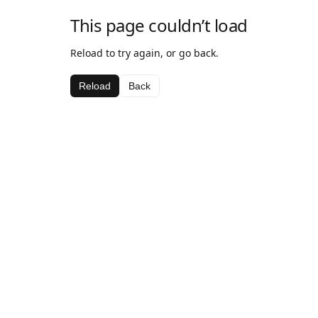
This page couldn’t load
Reload to try again, or go back.
Reload
Back