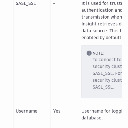
SASL_SSL
-
It is used for trusted
authentication and s
transmission when D
Insight retrieves dat
data source. This func
enabled by default.
NOTE:
To connect to a
security cluster
SASL_SSL. For a
security cluster
SASL_SSL.
Username
Yes
Username for logging 
database.