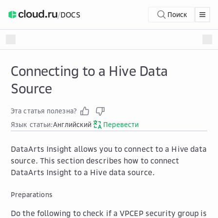
/
DOCS
Поиск
Connecting to a Hive Data
Source
Эта статья полезна?
Язык статьи:
Английский
Перевести
DataArts Insight allows you to connect to a Hive data
source. This section describes how to connect
DataArts Insight to a Hive data source.
Preparations
Do the following to check if a VPCEP security group is