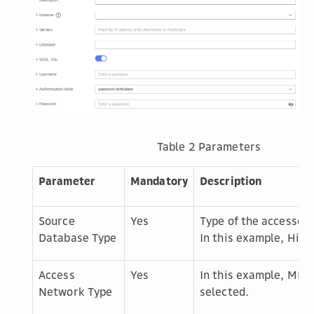
Table 2
Parameters
Parameter
Mandatory
Description
Source
Yes
Type of the accessed 
Database Type
In this example,
Hive
Access
Yes
In this example,
MRS 
Network Type
selected.