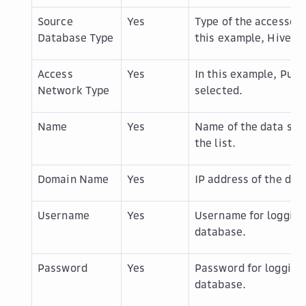
Source
Yes
Type of the accessed 
Database Type
this example,
Hive
is
Access
Yes
In this example,
Publ
Network Type
selected.
Name
Yes
Name of the data sou
the list.
Domain Name
Yes
IP address of the dat
Username
Yes
Username for logging 
database.
Password
Yes
Password for logging 
database.