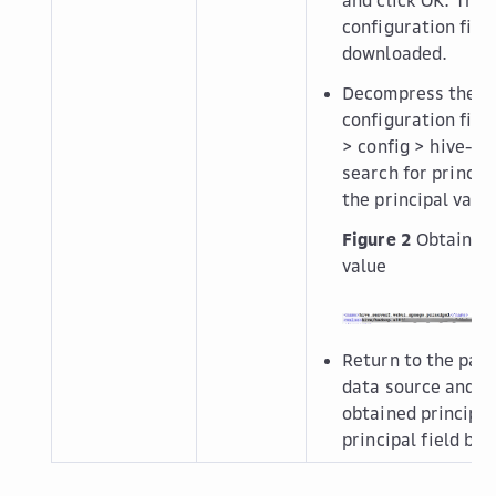
configuration file 
downloaded.
Decompress the cl
configuration file
>
config
>
hive-si
search for
princip
the principal value
Figure 2
Obtaining
value
Return to the page
data source and e
obtained principal
principal
field box