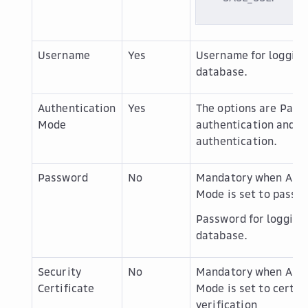
Username
Yes
Username for logging 
database.
Authentication
Yes
The options are
Pass
Mode
authentication
and
C
authentication
.
Password
No
Mandatory when
Auth
Mode
is set to
passwo
Password for logging 
database.
Security
No
Mandatory when
Auth
Certificate
Mode
is set to
certif
verification