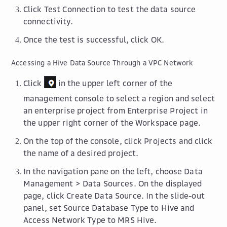
Click
Test Connection
to test the data source
connectivity.
Once the test is successful, click
OK
.
Accessing a Hive Data Source Through a VPC Network
Click
in the upper left corner of the
management console to select a region and select
an enterprise project from
Enterprise Project
in
the upper right corner of the
Workspace
page.
On the top of the console, click
Projects
and click
the name of a desired project.
In the navigation pane on the left, choose
Data
Management
>
Data Sources
. On the displayed
page, click
Create Data Source
. In the slide-out
panel, set
Source Database Type
to
Hive
and
Access Network Type
to
MRS Hive
.