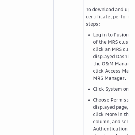
To download and uplo
certificate, perform 
steps:
Log in to FusionI
of the MRS cluster.
click an MRS clust
displayed
Dashbo
the
O&M Manage
click
Access Mana
MRS Manager
.
Click
System
on th
Choose
Permissio
displayed page, lo
click
More
in the
column, and selec
Authentication Cr