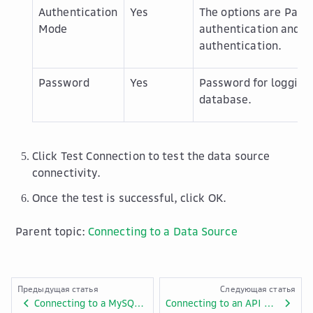
Authentication
Yes
The options are
Pass
Mode
authentication
and
C
authentication
.
Password
Yes
Password for logging 
database.
Click
Test Connection
to test the data source
connectivity.
Once the test is successful, click
OK
.
Parent topic:
Connecting to a Data Source
Предыдущая статья
Следующая статья
Connecting to a MySQL Data Source
Connecting to an API Data Source