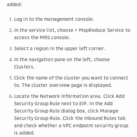
added:
Log in to the management console.
In the service list, choose >
MapReduce Service
to
access the MRS console.
Select a region in the upper left corner.
In the navigation pane on the left, choose
Clusters
.
Click the name of the cluster you want to connect
to. The cluster overview page is displayed.
Locate the
Network Information
area. Click
Add
Security Group Rule
next to
EIP
. In the
Add
Security Group Rule
dialog box, click
Manage
Security Group Rule
. Click the
Inbound Rules
tab
and check whether a VPC endpoint security group
is added.