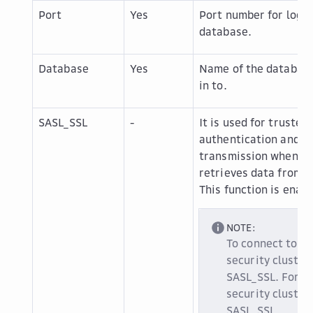
Port
Yes
Port number for loggi
database.
Database
Yes
Name of the database
in to.
SASL_SSL
-
It is used for trusted
authentication and s
transmission when Da
retrieves data from t
This function is enabl
NOTE:
To connect to a
security cluster
SASL_SSL. For a
security cluster
SASL_SSL.