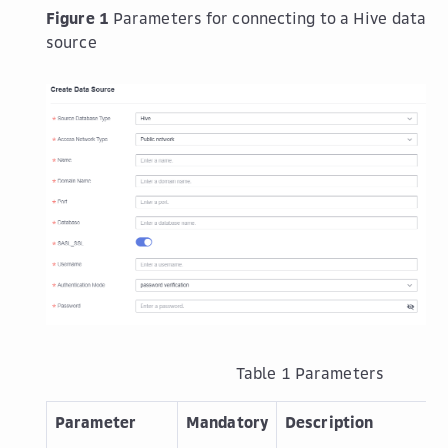
Figure 1
Parameters for connecting to a Hive data
source
Table 1
Parameters
Parameter
Mandatory
Description