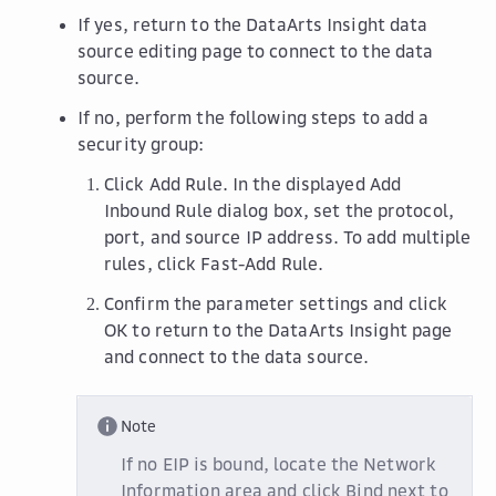
If yes, return to the DataArts Insight data
source editing page to connect to the data
source.
If no, perform the following steps to add a
security group:
Click
Add Rule
. In the displayed
Add
Inbound Rule
dialog box, set the protocol,
port, and source IP address. To add multiple
rules, click
Fast-Add Rule
.
Confirm the parameter settings and click
OK
to return to the DataArts Insight page
and connect to the data source.
Note
If no EIP is bound, locate the
Network
Information
area and click
Bind
next to