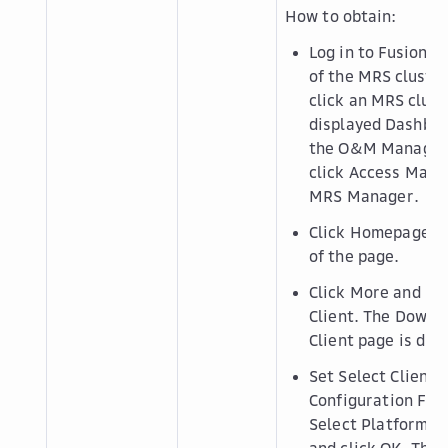
How to obtain:
Log in to FusionI
of the MRS cluster.
click an MRS clust
displayed
Dashbo
the
O&M Manage
click
Access Mana
MRS Manager
.
Click
Homepage
in
of the page.
Click
More
and se
Client
. The
Downlo
Client
page is disp
Set
Select Client 
Configuration File
Select Platform T
and click
OK
. The 