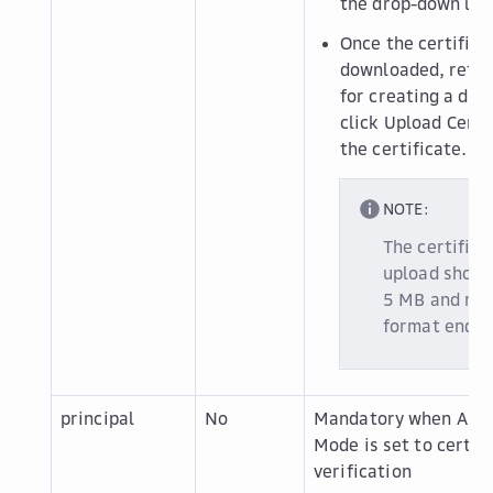
the drop-down list
Once the certifica
downloaded, retur
for creating a dat
click
Upload Certi
the certificate.
NOTE:
The certifica
upload shoul
5 MB and must
format endin
principal
No
Mandatory when
Auth
Mode
is set to
certif
verification