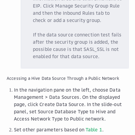
EIP
. Click
Manage Security Group Rule
and then the
Inbound Rules
tab to
check or add a security group.
If the data source connection test fails
after the security group is added, the
possible cause is that SASL_SSL is not
enabled for that data source.
Accessing a Hive Data Source Through a Public Network
In the navigation pane on the left, choose
Data
Management
>
Data Sources
. On the displayed
page, click
Create Data Source
. In the slide-out
panel, set
Source Database Type
to
Hive
and
Access Network Type
to
Public network
.
Set other parameters based on
Table 1
.