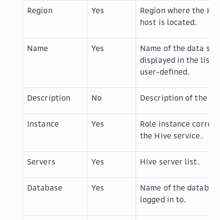
Region
Yes
Region where the Hiv
host is located.
Name
Yes
Name of the data sou
displayed in the list, 
user-defined.
Description
No
Description of the da
Instance
Yes
Role instance corres
the Hive service.
Servers
Yes
Hive server list.
Database
Yes
Name of the database
logged in to.