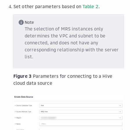
Set other parameters based on
Table 2
.
Note
The selection of MRS instances only
determines the VPC and subnet to be
connected, and does not have any
corresponding relationship with the server
list.
Figure 3
Parameters for connecting to a Hive
cloud data source