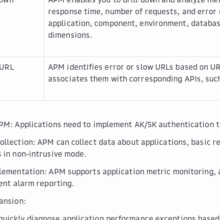
response time, number of requests, and error 
application, component, environment, databas
dimensions.
 URL
APM identifies error or slow URLs based on UR
associates them with corresponding APIs, suc
PM: Applications need to implement AK/SK authentication 
llection: APM can collect data about applications, basic r
 in non-intrusive mode.
lementation: APM supports application metric monitoring, a
gent alarm reporting.
ansion:
quickly diagnose application performance exceptions based