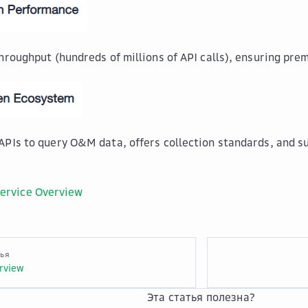
throughput (hundreds of millions of API calls), ensuring pr
APIs to query O&M data, offers collection standards, and 
ervice Overview
тья
rview
Эта статья полезна?