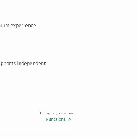
emium experience.
supports independent
Следующая статья
Functions