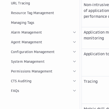
URL Tracing
Non-intrusive
of applicatio
Resource Tag Management
performance 
Managing Tags
Application m
Alarm Management
monitoring
Agent Management
Configuration Management
Application t
System Management
Permissions Management
CTS Auditing
Tracing
FAQs
Metric drill-