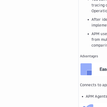
tracing 
Operati
After id
implemen
APM uses
from mul
comparis
Advantages
Connects to ap
APM Agents c