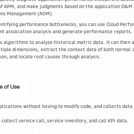
of APM, and make judgments based on the application O&M 
ons Management (AOM).
entifying performance bottlenecks, you can use Cloud Perfo
t association analysis and generate performance reports.
 algorithms to analyze historical metric data. It can then a
tiple dimensions, extract the context data of both normal 
on, and locate root causes through analysis.
plications without having to modify code, and collects data 
ollect service call, service inventory, and call KPI data.