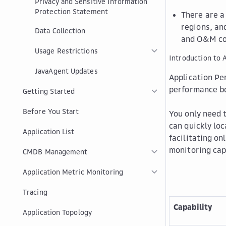
Privacy and Sensitive Information
Protection Statement
There are a
regions, an
Data Collection
and O&M co
Usage Restrictions
Introduction to
JavaAgent Updates
Application Pe
performance bo
Getting Started
Before You Start
You only need 
can quickly lo
Application List
facilitating on
monitoring cap
CMDB Management
Application Metric Monitoring
Tracing
Capability
Application Topology