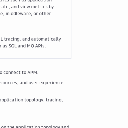
rate, and view metrics by
e, middleware, or other
L tracing, and automatically
h as SQL and MQ APIs.
to connect to APM.
esources, and user experience
pplication topology, tracing,
 on the application topology and