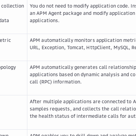
 collection
You do not need to modify application code. In
n
an APM Agent package and modify application
data
applications.
etric
APM automatically monitors application metri
URL, Exception, Tomcat, HttpClient, MySQL, Re
opology
APM automatically generates call relationshi
applications based on dynamic analysis and c
call (RPC) information.
After multiple applications are connected to
samples requests, and collects the call relat
the health status of intermediate calls for au
down
APM enables you to drill down and analyze met