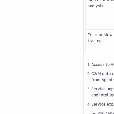
analysis
Error or slow
tracing
Access to A
O&M data co
from Agents
Service imp
and intelli
Service exp
You can 