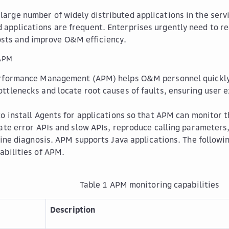
 large number of widely distributed applications in the serv
d applications are frequent. Enterprises urgently need to 
sts and improve O&M efficiency.
 APM
rformance Management (APM) helps O&M personnel quickly 
ttlenecks and locate root causes of faults, ensuring user 
to install Agents for applications so that APM can monitor
cate error APIs and slow APIs, reproduce calling parameters
line diagnosis. APM supports Java applications. The followin
abilities of APM.
Table 1
APM monitoring capabilities
Description