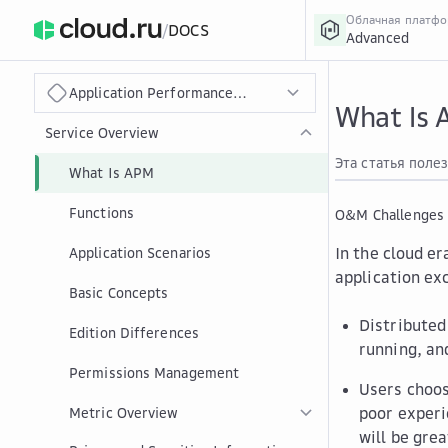
Облачная платф
/
DOCS
Advanced
›
Главная
Главная
...
Application Performance Management
What Is
Service Overview
Эта статья поле
What Is APM
Functions
O&M Challenges
In the cloud er
Application Scenarios
application ex
Basic Concepts
Distributed
Edition Differences
running, an
Permissions Management
Users choos
poor experi
Metric Overview
will be grea