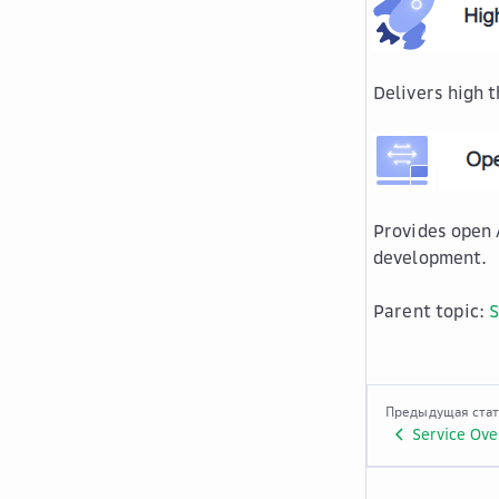
Delivers high 
Provides open 
development.
Parent topic:
S
Предыдущая ста
Service Ove