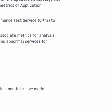
metrics of Application
rmance Test Service (CPTS) to
ssociate metrics for analysis
and abnormal services for
in a non-intrusive mode.