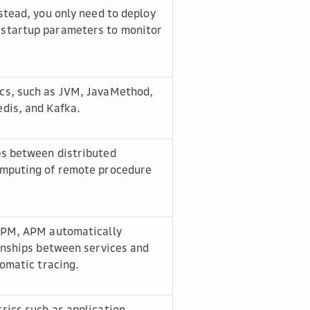
stead, you only need to deploy
 startup parameters to monitor
cs, such as JVM, JavaMethod,
dis, and Kafka.
ps between distributed
omputing of remote procedure
 APM, APM automatically
ionships between services and
tomatic tracing.
rics such as application