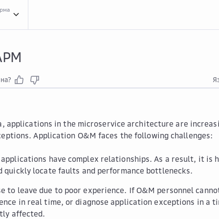
орма
Serv...
Service Overview
What...
What Is APM
 APM
зна?
Я
a, applications in the microservice architecture are increas
ceptions. Application O&M faces the following challenges:
 applications have complex relationships. As a result, it is
d quickly locate faults and performance bottlenecks.
e to leave due to poor experience. If O&M personnel cannot
ence in real time, or diagnose application exceptions in a 
tly affected.