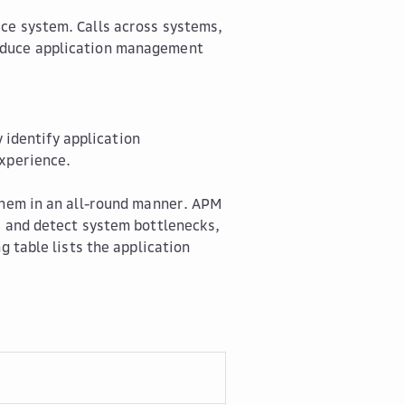
ice system. Calls across systems,
reduce application management
identify application
experience.
 them in an all-round manner. APM
, and detect system bottlenecks,
g table lists the application