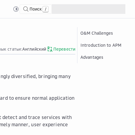
Поиск
/
O&M Challenges
Introduction to APM
зык статьи:
Английский
Перевести
Advantages
ingly diversified, bringing many
 hard to ensure normal application
 detect and trace services with
timely manner, user experience