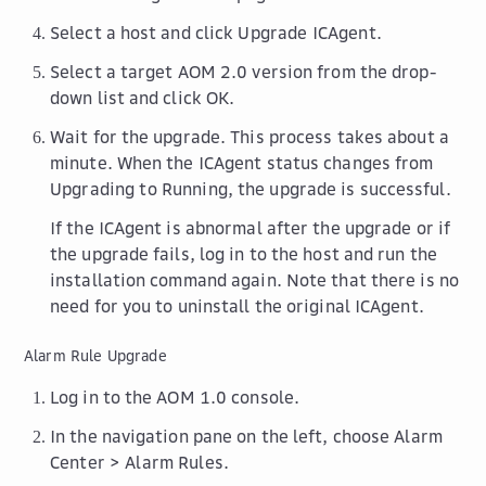
Select a host and click
Upgrade ICAgent
.
Select a target AOM 2.0 version from the drop-
down list and click
OK
.
Wait for the upgrade. This process takes about a
minute. When the ICAgent status changes from
Upgrading
to
Running
, the upgrade is successful.
If the ICAgent is abnormal after the upgrade or if
the upgrade fails, log in to the host and run the
installation command again. Note that there is no
need for you to uninstall the original ICAgent.
Alarm Rule Upgrade
Log in to the AOM 1.0 console.
In the navigation pane on the left, choose
Alarm
Center
>
Alarm Rules
.