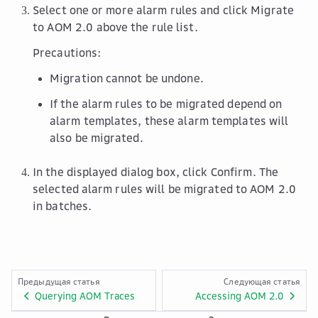
Select one or more alarm rules and click
Migrate
to AOM 2.0
above the rule list.
Precautions:
Migration cannot be undone.
If the alarm rules to be migrated depend on
alarm templates, these alarm templates will
also be migrated.
In the displayed dialog box, click
Confirm
. The
selected alarm rules will be migrated to AOM 2.0
in batches.
Предыдущая статья
Следующая статья
Querying AOM Traces
Accessing AOM 2.0