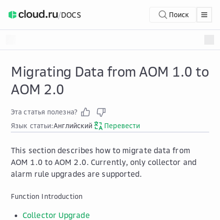
/
DOCS
Поиск
Migrating Data from AOM 1.0 to
AOM 2.0
Эта статья полезна?
Язык статьи:
Английский
Перевести
This section describes how to migrate data from
AOM 1.0 to AOM 2.0. Currently, only collector and
alarm rule upgrades are supported.
Function Introduction
Collector Upgrade