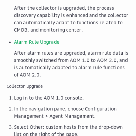
After the collector is upgraded, the process
discovery capability is enhanced and the collector
can automatically adapt to functions related to
CMDB, and monitoring center.
Alarm Rule Upgrade
After alarm rules are upgraded, alarm rule data is
smoothly switched from AOM 1.0 to AOM 2.0, and
is automatically adapted to alarm rule functions
of AOM 2.0.
Collector Upgrade
Log in to the AOM 1.0 console.
In the navigation pane, choose
Configuration
Management
>
Agent Management
.
Select
Other: custom hosts
from the drop-down
list on the right of the page.