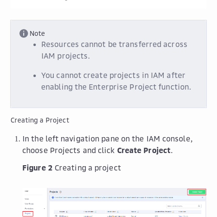
Note
Resources cannot be transferred across
IAM projects.
You cannot create projects in IAM after
enabling the Enterprise Project function.
Creating a Project
In the left navigation pane on the IAM console,
choose Projects and click
Create Project
.
Figure 2
Creating a project