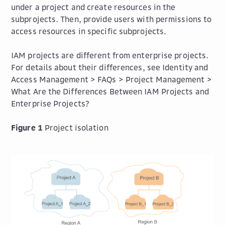
under a project and create resources in the
subprojects. Then, provide users with permissions to
access resources in specific subprojects.
IAM projects are different from enterprise projects.
For details about their differences, see Identity and
Access Management > FAQs > Project Management >
What Are the Differences Between IAM Projects and
Enterprise Projects?
Figure 1
Project isolation