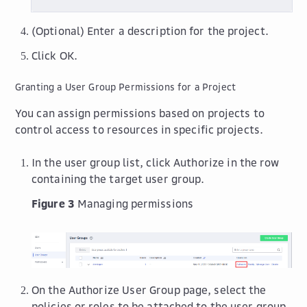
(Optional) Enter a description for the project.
Click
OK
.
Granting a User Group Permissions for a Project
You can assign permissions based on projects to
control access to resources in specific projects.
In the user group list, click
Authorize
in the row
containing the target user group.
Figure 3
Managing permissions
On the
Authorize User Group
page, select the
policies or roles to be attached to the user group