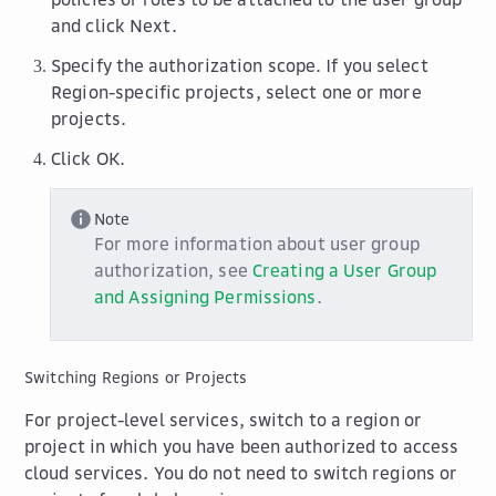
and click
Next
.
Specify the authorization scope. If you select
Region-specific projects
, select one or more
projects.
Click
OK
.
Note
For more information about user group
authorization, see
Creating a User Group
and Assigning Permissions
.
Switching Regions or Projects
For project-level services, switch to a region or
project in which you have been authorized to access
cloud services. You do not need to switch regions or