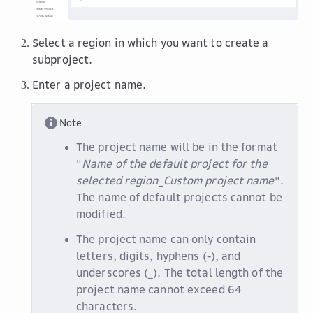
Select a region in which you want to create a
subproject.
Enter a project name.
Note
The project name will be in the format
"
Name of the default project for the
selected region
_
Custom project name
".
The name of default projects cannot be
modified.
The project name can only contain
letters, digits, hyphens (-), and
underscores (_). The total length of the
project name cannot exceed 64
characters.