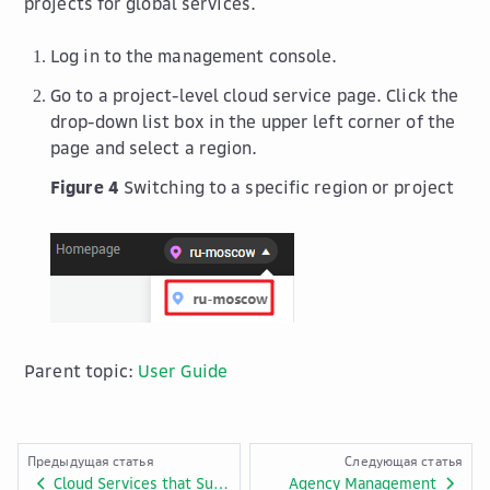
projects for global services.
Log in to the management console.
Go to a project-level cloud service page. Click the
drop-down list box in the upper left corner of the
page and select a region.
Figure 4
Switching to a specific region or project
Parent topic:
User Guide
Предыдущая статья
Следующая статья
Cloud Services that Support Resource-Level Authorization Using IAM
Agency Management