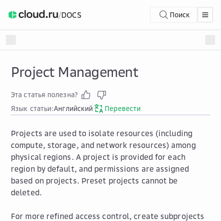
/
DOCS
Поиск
Project Management
Эта статья полезна?
Язык статьи:
Английский
Перевести
Projects are used to isolate resources (including
compute, storage, and network resources) among
physical regions. A project is provided for each
region by default, and permissions are assigned
based on projects. Preset projects cannot be
deleted.
For more refined access control, create subprojects