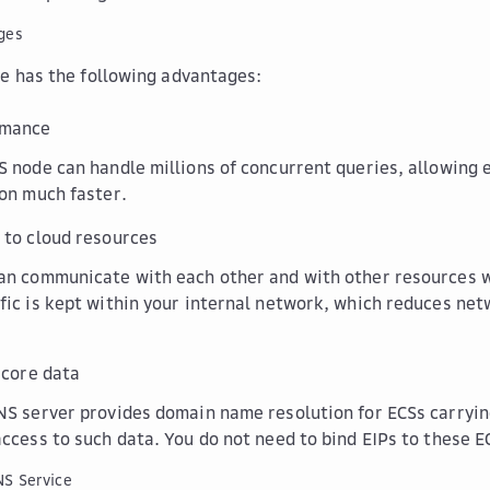
ges
e has the following advantages:
rmance
S node can handle millions of concurrent queries, allowing 
ion much faster.
 to cloud resources
an communicate with each other and with other resources w
fic is kept within your internal network, which reduces ne
 core data
NS server provides domain name resolution for ECSs carryin
access to such data. You do not need to bind EIPs to these E
NS Service