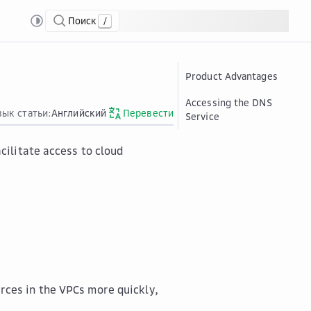
Поиск
/
Product Advantages
Accessing the DNS
зык статьи:
Английский
Перевести
Service
ilitate access to cloud
rces in the VPCs more quickly,