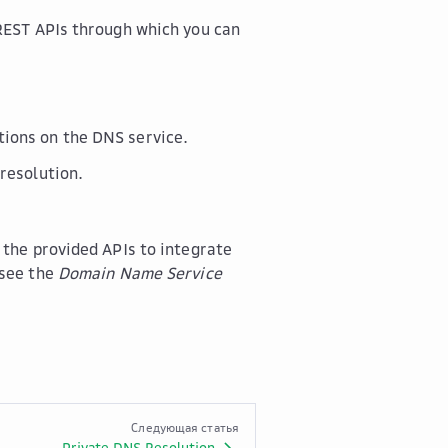
REST APIs through which you can
ions on the DNS service.
resolution.
 the provided APIs to integrate
 see the
Domain Name Service
Следующая статья
Private DNS Resolution