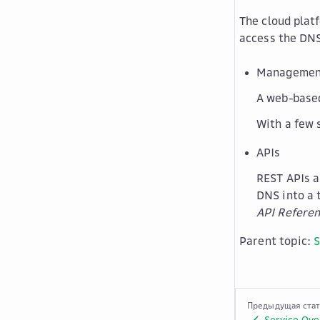
The cloud plat
access the DNS
Management
A web-based
With a few 
APIs
REST APIs a
DNS into a 
API Refere
Parent topic:
S
Предыдущая ста
Service Ove