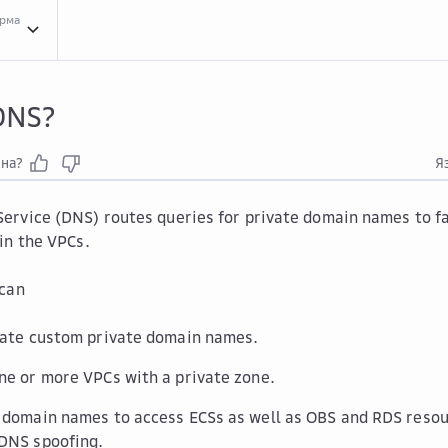
орма
Serv...
Service Overview
What...
What Is DNS?
DNS?
зна?
Я
rvice (DNS) routes queries for private domain names to fac
in the VPCs.
 can
eate custom private domain names.
ne or more VPCs with a private zone.
 domain names to access ECSs as well as OBS and RDS resou
DNS spoofing.