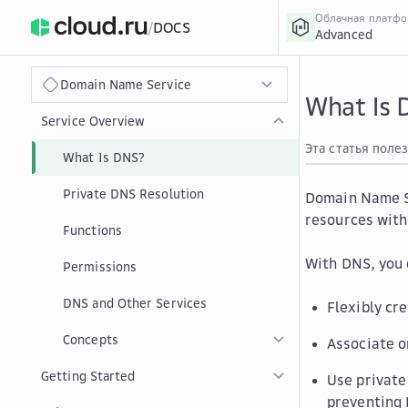
Облачная платф
/
DOCS
Advanced
›
Главная
Главная
...
Domain Name Service
What Is 
Service Overview
Эта статья поле
What Is DNS?
Private DNS Resolution
Domain Name Se
resources with
Functions
With DNS, you
Permissions
DNS and Other Services
Flexibly cr
Concepts
Associate o
Getting Started
Use private
preventing 