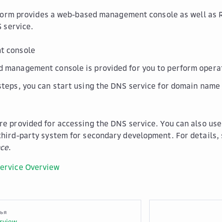
form provides a web-based management console as well as 
 service.
 console
 management console is provided for you to perform operat
steps, you can start using the DNS service for domain name 
re provided for accessing the DNS service. You can also use
third-party system for secondary development. For details,
nce
.
ervice Overview
тья
rview