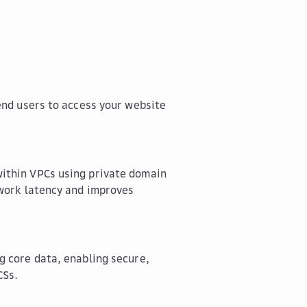
end users to access your website
ithin VPCs using private domain
twork latency and improves
g core data, enabling secure,
CSs.