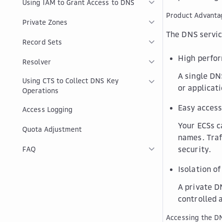
Using IAM to Grant Access to DNS
Product Advanta
Private Zones
The DNS servic
Record Sets
High perfo
Resolver
A single DN
Using CTS to Collect DNS Key
or applicat
Operations
Easy access
Access Logging
Your ECSs c
Quota Adjustment
names. Traf
security.
FAQ
Isolation of
A private D
controlled 
Accessing the D