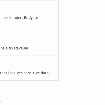
an be
Header
,
Body
, or
be a fixed value.
ent involves sensitive data.
.