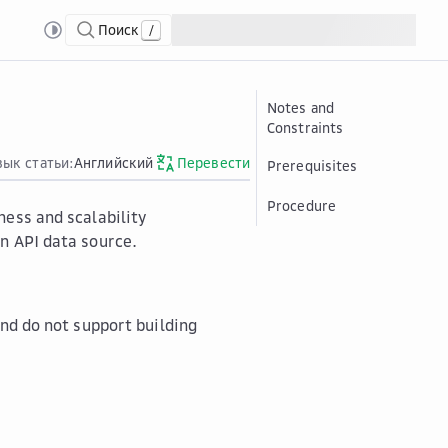
Поиск
/
ing to an API Data Source
Notes and
Constraints
зык статьи:
Английский
Перевести
Prerequisites
Procedure
ness and scalability
n API data source.
and do not support building