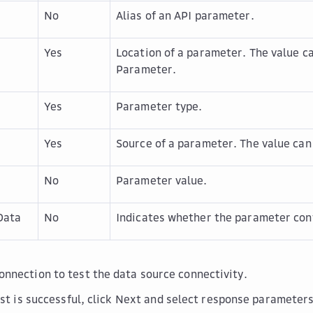
No
Alias of an API parameter.
Yes
Location of a parameter. The value c
Parameter
.
Yes
Parameter type.
Yes
Source of a parameter. The value can 
No
Parameter value.
Data
No
Indicates whether the parameter cont
Connection
to test the data source connectivity.
st is successful, click
Next
and select response parameters