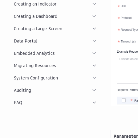
Creating an Indicator
Creating a Dashboard
Creating a Large Screen
Data Portal
Embedded Analytics
Migrating Resources
System Configuration
Auditing
FAQ
Paramete