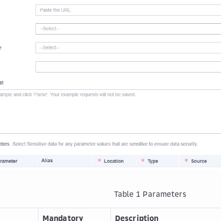
Table 1
Parameters
r
Mandatory
Description