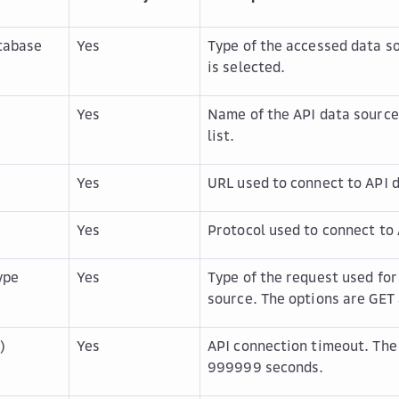
tabase
Yes
Type of the accessed data s
is selected.
Yes
Name of the API data source
list.
Yes
URL used to connect to API 
Yes
Protocol used to connect to 
ype
Yes
Type of the request used for
source. The options are
GET
)
Yes
API connection timeout. The
999999 seconds.