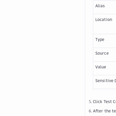
Alias
Location
Type
Source
Value
Sensitive 
Click
Test 
After the te