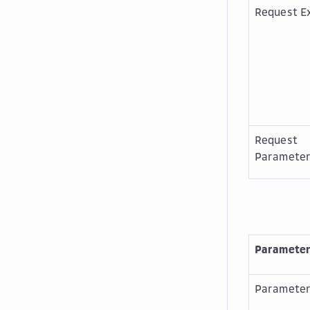
Request E
Request
Paramete
Paramete
Paramete