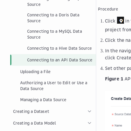
Source
Procedure
Connecting to a Doris Data
Click
in 
Source
project fr
Connecting to a MySQL Data
Source
Click the n
Connecting to a Hive Data Source
In the navi
click
Create
Connecting to an API Data Source
Set other 
Uploading a File
Figure 1
AP
Authorizing a User to Edit or Use a
Data Source
Managing a Data Source
Creating a Dataset
Creating a Data Model