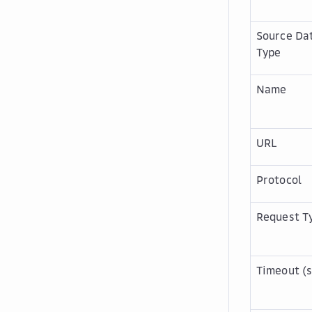
Source Da
Type
Name
URL
Protocol
Request T
Timeout (s