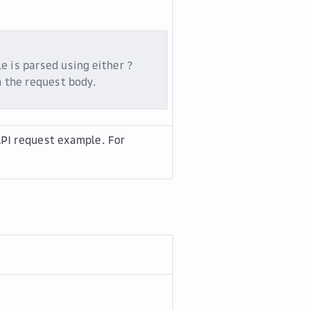
e is parsed using either ?
n the request body.
PI request example. For