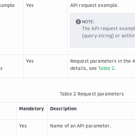
xample
Yes
API request example.
NOTE:
The API request exampl
{query-string} or withi
Yes
Request parameters in the A
rs
details, see
Table 2
.
Table 2
Request parameters
r
Mandatory
Description
r
Yes
Name of an API parameter.