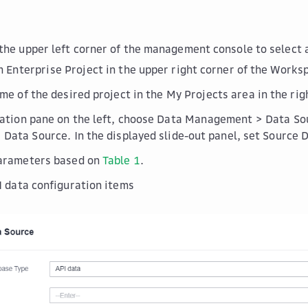
the upper left corner of the management console to select 
om
Enterprise Project
in the upper right corner of the
Works
ame of the desired project in the
My Projects
area in the rig
gation pane on the left, choose
Data Management
>
Data So
 Data Source
. In the displayed slide-out panel, set
Source 
parameters based on
Table 1
.
I data configuration items