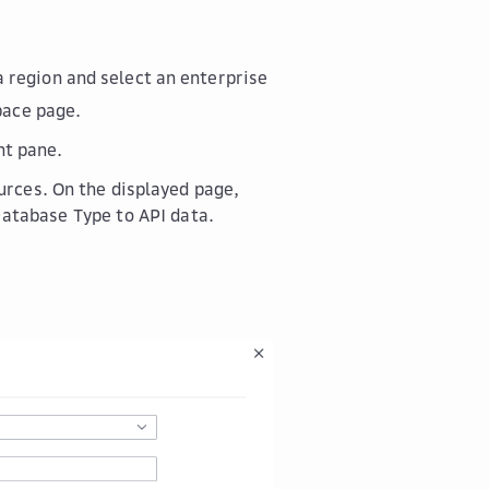
a region and select an enterprise
pace
page.
ht pane.
urces
. On the displayed page,
Database Type
to
API data
.