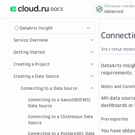
Облачная платф
/
DOCS
Advanced
›
Главная
Главная
...
DataArts Insight
Connecti
Service Overview
Эта статья поле
Getting Started
Creating a Project
DataArts Insig
requirements. 
Creating a Data Source
Notes and Constr
Connecting to a Data Source
API data source
Connecting to a GaussDB(DWS)
dashboards or 
Data Source
Connecting to a ClickHouse Data
Prerequisites
Source
You have obtai
Connecting to a PostgreSQL Data