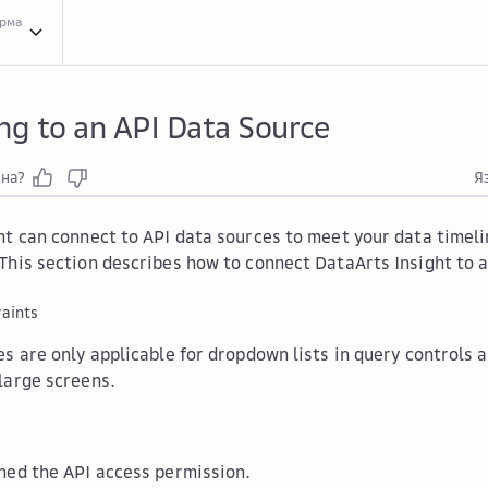
орма
Crea...
Creating a Data Source
Conn...
Connecting to a Data Source
Conn...
Connect
ng to an API Data Source
зна?
Я
ht can connect to API data sources to meet your data timeli
This section describes how to connect DataArts Insight to a
aints
s are only applicable for dropdown lists in query controls 
large screens.
ned the API access permission.