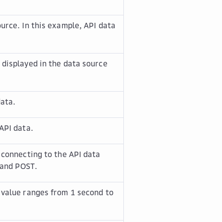
ource. In this example,
API data
 displayed in the data source
data.
API data.
 connecting to the API data
and
POST
.
 value ranges from 1 second to