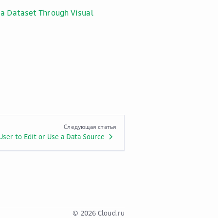
 a Dataset Through Visual
Следующая статья
User to Edit or Use a Data Source
© 2026 Cloud.ru