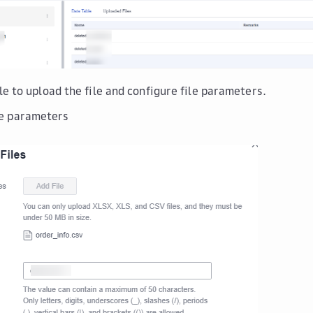
le
to upload the file and configure file parameters.
le parameters