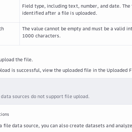
Field type, including text, number, and date. The 
identified after a file is uploaded.
th
The value cannot be empty and must be a valid i
1000 characters.
upload the file.
load is successful, view the uploaded file in the
Uploaded F
 data sources do not support file upload.
tions
a file data source, you can also create datasets and analyz