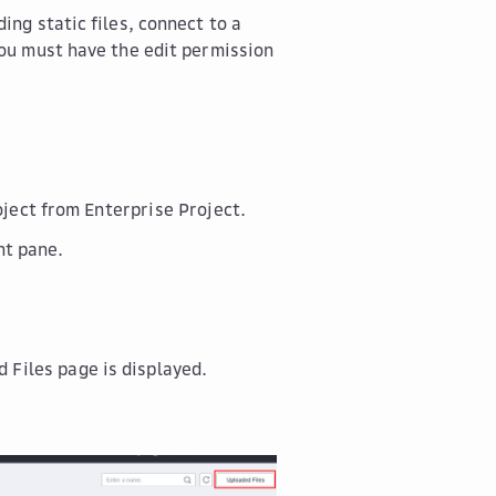
ing static files, connect to a
you must have the edit permission
roject from
Enterprise Project
.
ht pane.
d Files
page is displayed.