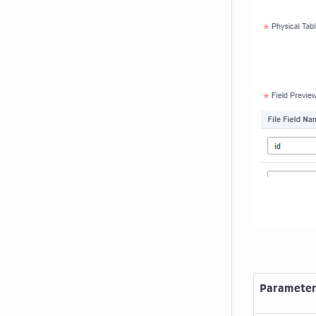
Paramete