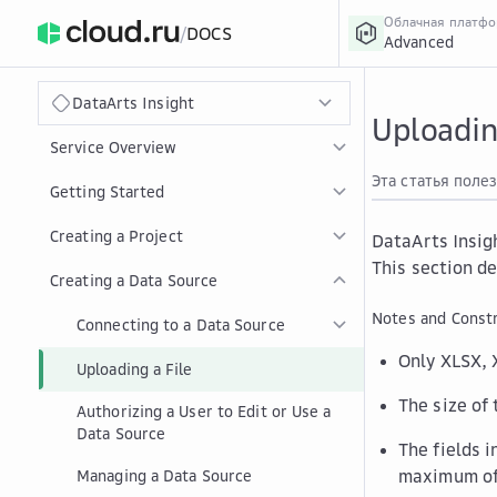
Облачная платф
/
DOCS
Advanced
›
Главная
Главная
...
DataArts Insight
Uploadin
Service Overview
Эта статья поле
Getting Started
Creating a Project
DataArts Insig
This section de
Creating a Data Source
Notes and Constr
Connecting to a Data Source
Only XLSX, 
Uploading a File
The size of
Authorizing a User to Edit or Use a
Data Source
The fields 
maximum of
Managing a Data Source