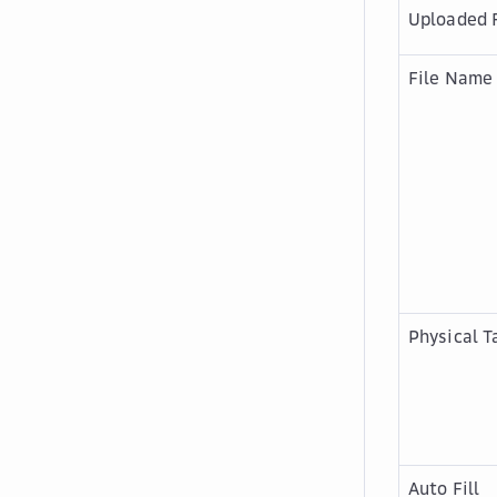
Uploaded F
File Name
Physical T
Auto Fill