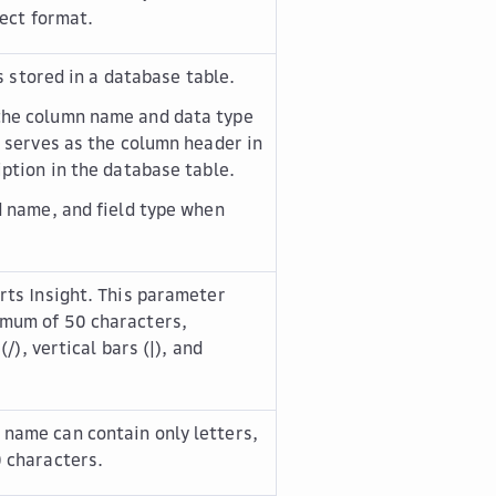
rect format.
is stored in a database table.
the column name and data type
e serves as the column header in
iption in the database table.
d name, and field type when
rts Insight. This parameter
imum of 50 characters,
/), vertical bars (|), and
name can contain only letters,
0 characters.