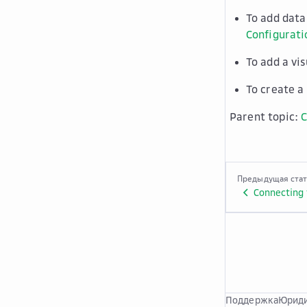
To add data
Configurati
To add a vi
To create a
Parent topic:
C
Предыдущая ста
Connecting 
Поддержка
Юриди