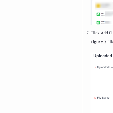
Click
Add Fi
Figure 2
Fi