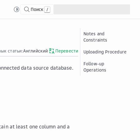
Поиск
/
Notes and
Constraints
зык статьи:
Английский
Перевести
Uploading Procedure
Follow-up
 connected data source database.
Operations
tain at least one column and a