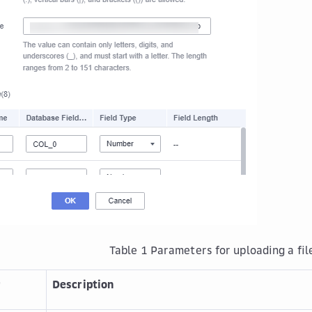
Table 1
Parameters for uploading a fil
r
Description