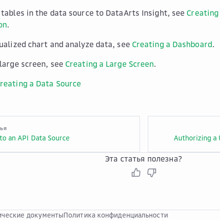
 tables in the data source to DataArts Insight, see
Creating
on
.
sualized chart and analyze data, see
Creating a Dashboard
.
 large screen, see
Creating a Large Screen
.
reating a Data Source
тья
to an API Data Source
Authorizing a 
Эта статья полезна?
ческие документы
Политика конфиденциальности