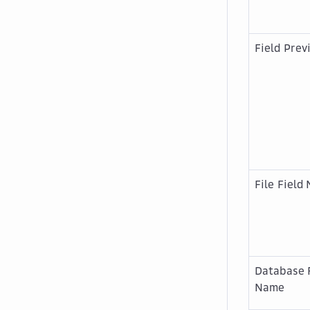
Field Prev
File Field
Database 
Name