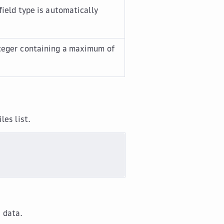
field type is automatically
nteger containing a maximum of
iles
list.
e data.