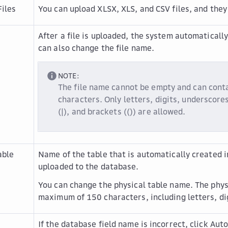
iles
You can upload XLSX, XLS, and CSV files, and they
After a file is uploaded, the system automatically
can also change the file name.
NOTE:
The file name cannot be empty and can con
characters. Only letters, digits, underscores 
(|), and brackets (()) are allowed.
able
Name of the table that is automatically created in
uploaded to the database.
You can change the physical table name. The phys
maximum of 150 characters, including letters, dig
If the database field name is incorrect, click
Auto