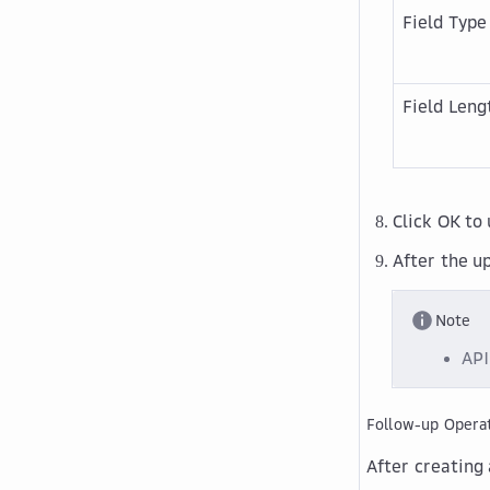
Field Type
Field Leng
Click
OK
to 
After the up
Note
API
Follow-up Opera
After creating 