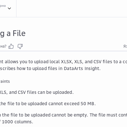
орма
Crea...
Creating a Data Source
Uplo...
Uploading a File
g a File
зна?
Я
ht allows you to upload local XLSX, XLS, and CSV files to a
scribes how to upload files in DataArts Insight.
aints
XLS, and CSV files can be uploaded.
 the file to be uploaded cannot exceed 50 MB.
in the file to be uploaded cannot be empty. The file must con
 1000 columns.