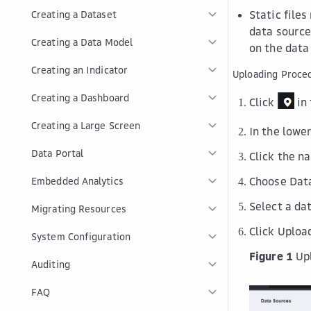
Static file
Creating a Dataset
data source
Creating a Data Model
on the data
Creating an Indicator
Uploading Proce
Creating a Dashboard
Click
in 
Creating a Large Screen
In the lowe
Data Portal
Click the n
Choose
Dat
Embedded Analytics
Select a da
Migrating Resources
Click
Upload
System Configuration
Figure 1
Up
Auditing
FAQ