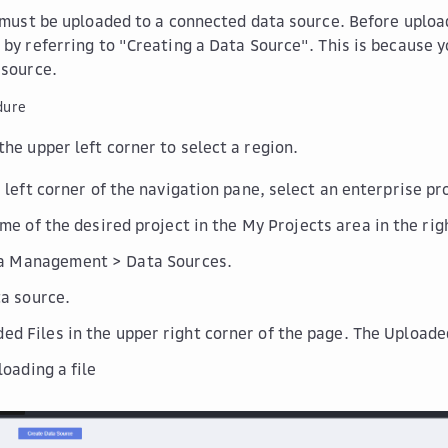
s must be uploaded to a connected data source. Before upload
 by referring to "Creating a Data Source". This is because 
 source.
dure
the upper left corner to select a region.
r left corner of the navigation pane, select an enterprise p
ame of the desired project in the
My Projects
area in the rig
a Management
>
Data Sources
.
ta source.
ed Files
in the upper right corner of the page. The
Uploade
loading a file