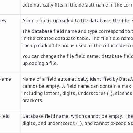
automatically fills in the default name in the cor
iew
After a file is uploaded to the database, the file 
The database field name and type correspond to 
in the created database table. The file field nam
the uploaded file and is used as the column descr
You can change the file field name, database fiel
uploading a file.
 Name
Name of a field automatically identified by DataA
cannot be empty. A field name can contain a max
including letters, digits, underscores (_), slashes (
brackets.
Field
Database field name, which cannot be empty. The 
digits, and underscores (_), and cannot exceed 5