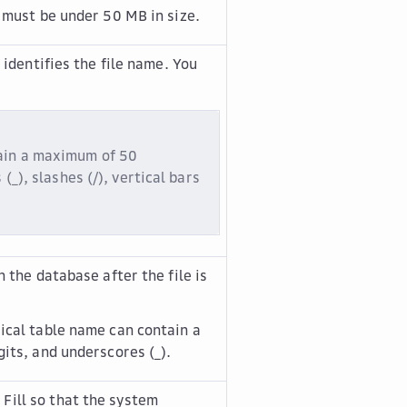
 must be under 50 MB in size.
 identifies the file name. You
tain a maximum of 50
(_), slashes (/), vertical bars
 the database after the file is
ical table name can contain a
its, and underscores (_).
 Fill
so that the system