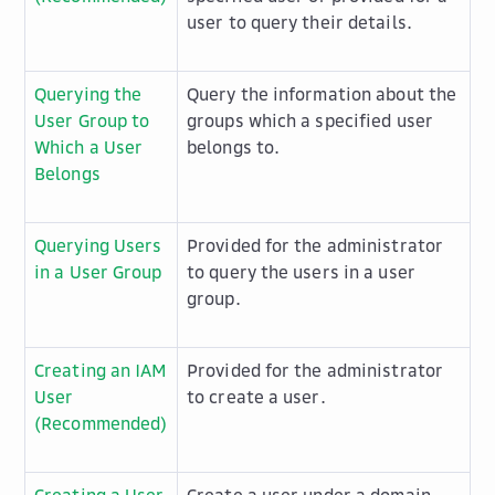
user to query their details.
Querying the
Query the information about the
User Group to
groups which a specified user
Which a User
belongs to.
Belongs
Querying Users
Provided for the administrator
in a User Group
to query the users in a user
group.
Creating an IAM
Provided for the administrator
User
to create a user.
(Recommended)