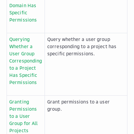
Domain Has
Specific
Permissions
Querying
Query whether a user group
Whether a
corresponding to a project has
User Group
specific permissions.
Corresponding
to a Project
Has Specific
Permissions
Granting
Grant permissions to a user
Permissions
group.
to a User
Group for All
Projects