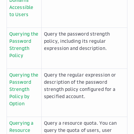
Domains
Accessible
to Users
Querying the
Query the password strength
Password
policy, including its regular
Strength
expression and description.
Policy
Querying the
Query the regular expression or
Password
description of the password
Strength
strength policy configured for a
Policy by
specified account.
Option
Querying a
Query a resource quota. You can
Resource
query the quota of users, user