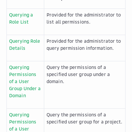
Querying a
Provided for the administrator to
Role List
list all permissions.
Querying Role
Provided for the administrator to
Details
query permission information.
Querying
Query the permissions of a
Permissions
specified user group under a
of a User
domain.
Group Under a
Domain
Querying
Query the permissions of a
Permissions
specified user group for a project.
of a User