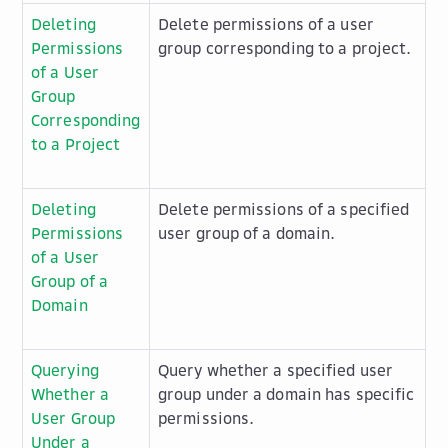
Deleting
Delete permissions of a user
Permissions
group corresponding to a project.
of a User
Group
Corresponding
to a Project
Deleting
Delete permissions of a specified
Permissions
user group of a domain.
of a User
Group of a
Domain
Querying
Query whether a specified user
Whether a
group under a domain has specific
User Group
permissions.
Under a