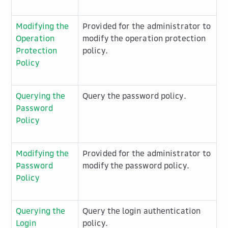
Modifying the
Provided for the administrator to
Operation
modify the operation protection
Protection
policy.
Policy
Querying the
Query the password policy.
Password
Policy
Modifying the
Provided for the administrator to
Password
modify the password policy.
Policy
Querying the
Query the login authentication
Login
policy.