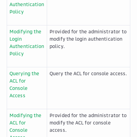
Authentication
Policy
Modifying the
Provided for the administrator to
Login
modify the login authentication
Authentication
policy.
Policy
Querying the
Query the ACL for console access.
ACL for
Console
Access
Modifying the
Provided for the administrator to
ACL for
modify the ACL for console
Console
access.