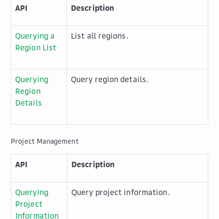
API
Description
Querying a
List all regions.
Region List
Querying
Query region details.
Region
Details
Project Management
API
Description
Querying
Query project information.
Project
Information