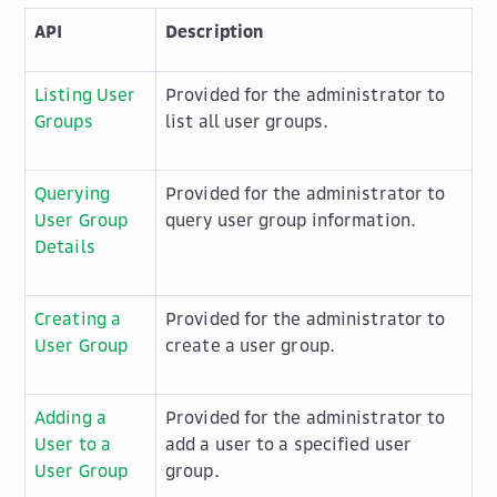
API
Description
Listing User
Provided for the administrator to
Groups
list all user groups.
Querying
Provided for the administrator to
User Group
query user group information.
Details
Creating a
Provided for the administrator to
User Group
create a user group.
Adding a
Provided for the administrator to
User to a
add a user to a specified user
User Group
group.