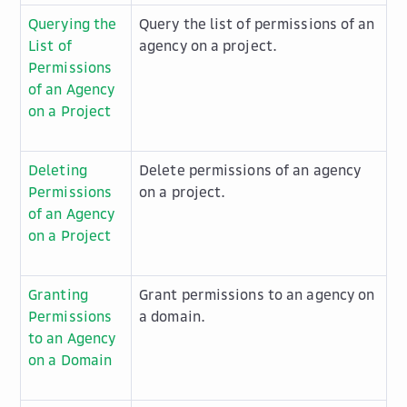
Querying the
Query the list of permissions of an
List of
agency on a project.
Permissions
of an Agency
on a Project
Deleting
Delete permissions of an agency
Permissions
on a project.
of an Agency
on a Project
Granting
Grant permissions to an agency on
Permissions
a domain.
to an Agency
on a Domain