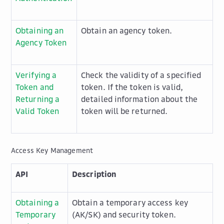
Obtaining an
Obtain an agency token.
Agency Token
Verifying a
Check the validity of a specified
Token and
token. If the token is valid,
Returning a
detailed information about the
Valid Token
token will be returned.
Access Key Management
API
Description
Obtaining a
Obtain a temporary access key
Temporary
(AK/SK) and security token.