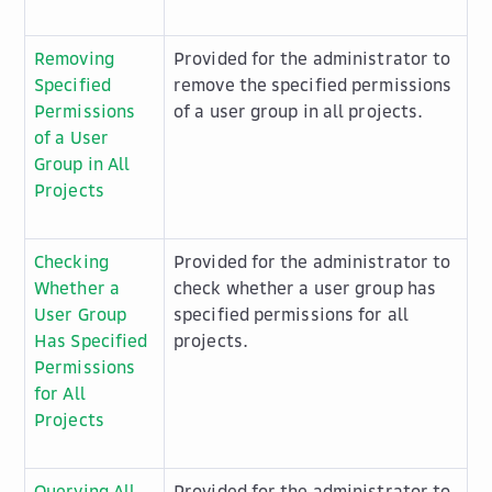
Removing
Provided for the administrator to
Specified
remove the specified permissions
Permissions
of a user group in all projects.
of a User
Group in All
Projects
Checking
Provided for the administrator to
Whether a
check whether a user group has
User Group
specified permissions for all
Has Specified
projects.
Permissions
for All
Projects
Querying All
Provided for the administrator to