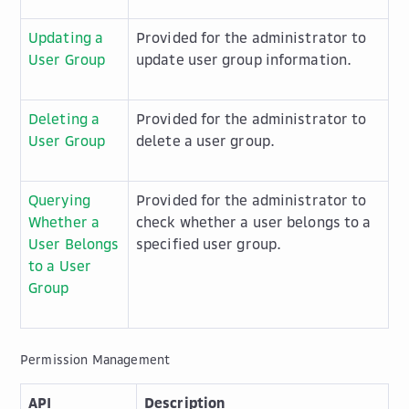
Updating a
Provided for the administrator to
User Group
update user group information.
Deleting a
Provided for the administrator to
User Group
delete a user group.
Querying
Provided for the administrator to
Whether a
check whether a user belongs to a
User Belongs
specified user group.
to a User
Group
Permission Management
API
Description