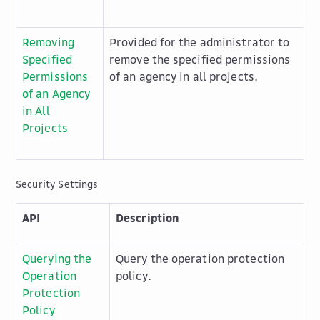
Removing
Provided for the administrator to
Specified
remove the specified permissions
Permissions
of an agency in all projects.
of an Agency
in All
Projects
Security Settings
API
Description
Querying the
Query the operation protection
Operation
policy.
Protection
Policy