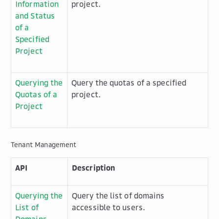
Information
project.
and Status
of a
Specified
Project
Querying the
Query the quotas of a specified
Quotas of a
project.
Project
Tenant Management
API
Description
Querying the
Query the list of domains
List of
accessible to users.