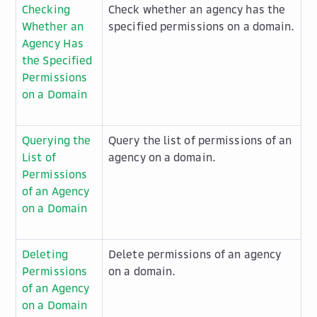
Checking
Check whether an agency has the
Whether an
specified permissions on a domain.
Agency Has
the Specified
Permissions
on a Domain
Querying the
Query the list of permissions of an
List of
agency on a domain.
Permissions
of an Agency
on a Domain
Deleting
Delete permissions of an agency
Permissions
on a domain.
of an Agency
on a Domain