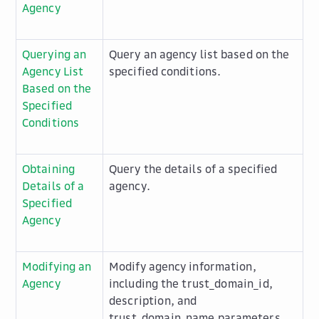
Agency
Querying an
Query an agency list based on the
Agency List
specified conditions.
Based on the
Specified
Conditions
Obtaining
Query the details of a specified
Details of a
agency.
Specified
Agency
Modifying an
Modify agency information,
Agency
including the
trust_domain_id
,
description
, and
trust_domain_name
parameters.