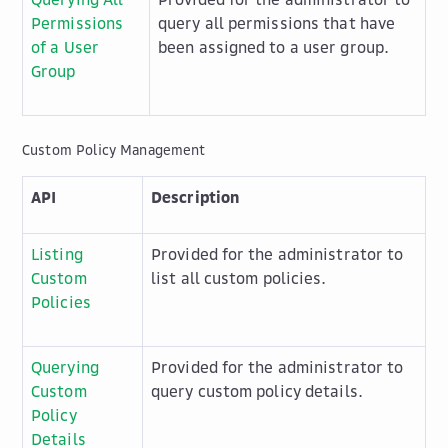
Permissions
query all permissions that have
of a User
been assigned to a user group.
Group
Custom Policy Management
API
Description
Listing
Provided for the administrator to
Custom
list all custom policies.
Policies
Querying
Provided for the administrator to
Custom
query custom policy details.
Policy
Details