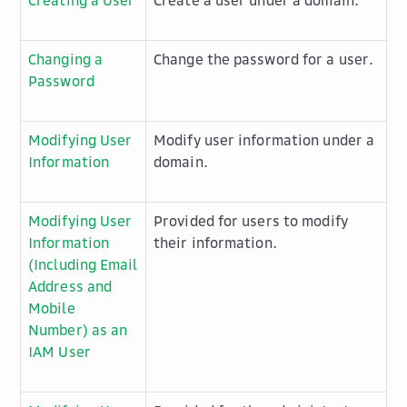
Creating a User
Create a user under a domain.
Changing a
Change the password for a user.
Password
Modifying User
Modify user information under a
Information
domain.
Modifying User
Provided for users to modify
Information
their information.
(Including Email
Address and
Mobile
Number) as an
IAM User