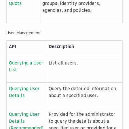
Quota
groups, identity providers,
agencies, and policies.
User Management
API
Description
Querying a User
List all users.
List
Querying User
Query the detailed information
Details
about a specified user.
Querying User
Provided for the administrator
Details
to query the details about a
(Recommended)
specified user or provided for a