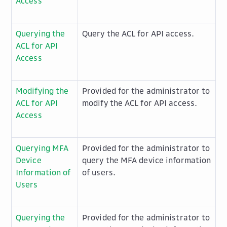
Access
Querying the
Query the ACL for API access.
ACL for API
Access
Modifying the
Provided for the administrator to
ACL for API
modify the ACL for API access.
Access
Querying MFA
Provided for the administrator to
Device
query the MFA device information
Information of
of users.
Users
Querying the
Provided for the administrator to