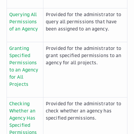
Querying All
Provided for the administrator to
Permissions
query all permissions that have
of an Agency
been assigned to an agency.
Granting
Provided for the administrator to
Specified
grant specified permissions to an
Permissions
agency for all projects.
to an Agency
for All
Projects
Checking
Provided for the administrator to
Whether an
check whether an agency has
Agency Has
specified permissions.
Specified
Permissions