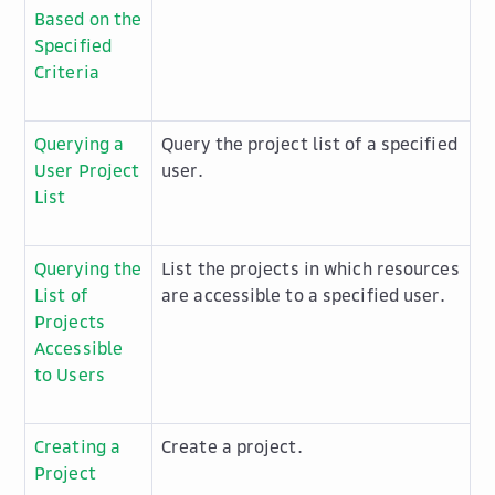
Based on the
Specified
Criteria
Querying a
Query the project list of a specified
User Project
user.
List
Querying the
List the projects in which resources
List of
are accessible to a specified user.
Projects
Accessible
to Users
Creating a
Create a project.
Project