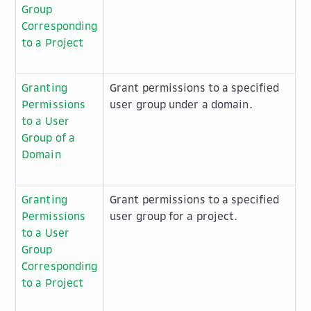
Group
Corresponding
to a Project
Granting
Grant permissions to a specified
Permissions
user group under a domain.
to a User
Group of a
Domain
Granting
Grant permissions to a specified
Permissions
user group for a project.
to a User
Group
Corresponding
to a Project