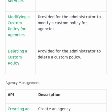
Services
Modifying a
Provided for the administrator to
Custom
modify a custom policy for
Policy for
agencies.
Agencies
Deleting a
Provided for the administrator to
Custom
delete a custom policy.
Policy
Agency Management
API
Description
Creating an
Create an agency.