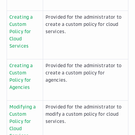
Creating a
Provided for the administrator to
Custom
create a custom policy for cloud
Policy for
services.
Cloud
Services
Creating a
Provided for the administrator to
Custom
create a custom policy for
Policy for
agencies.
Agencies
Modifying a
Provided for the administrator to
Custom
modify a custom policy for cloud
Policy for
services.
Cloud