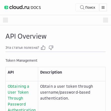
/
DOCS
Поиск
API Overview
Эта статья полезна?
Token Management
API
Description
Obtaining a
Obtain a user token through
User Token
username/password-based
Through
authentication.
Password
Authentication