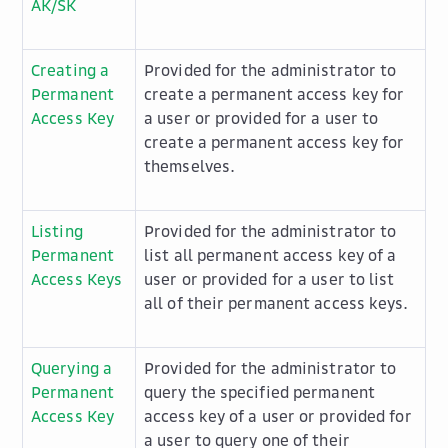
AK/SK
Creating a
Provided for the administrator to
Permanent
create a permanent access key for
Access Key
a user or provided for a user to
create a permanent access key for
themselves.
Listing
Provided for the administrator to
Permanent
list all permanent access key of a
Access Keys
user or provided for a user to list
all of their permanent access keys.
Querying a
Provided for the administrator to
Permanent
query the specified permanent
Access Key
access key of a user or provided for
a user to query one of their