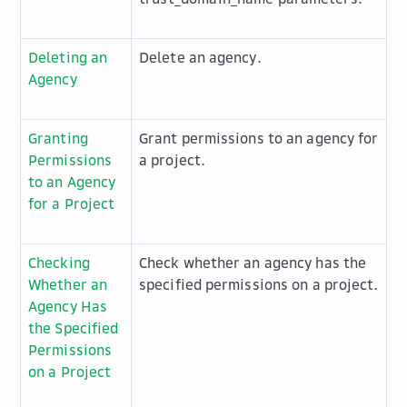
Deleting an
Delete an agency.
Agency
Granting
Grant permissions to an agency for
Permissions
a project.
to an Agency
for a Project
Checking
Check whether an agency has the
Whether an
specified permissions on a project.
Agency Has
the Specified
Permissions
on a Project