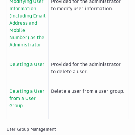
Modifying User
Provided for the administrator
Information
to modify user information.
(Including Email
Address and
Mobile
Number) as the
Administrator
Deleting a User
Provided for the administrator
to delete a user.
Deleting a User
Delete a user from a user group.
from a User
Group
User Group Management