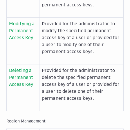
permanent access keys.
Modifying a
Provided for the administrator to
Permanent
modify the specified permanent
Access Key
access key of a user or provided for
a user to modify one of their
permanent access keys.
Deleting a
Provided for the administrator to
Permanent
delete the specified permanent
Access Key
access key of a user or provided for
a user to delete one of their
permanent access keys.
Region Management