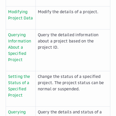
Modifying
Modify the details of a project.
Project Data
Querying
Query the detailed information
Information
about a project based on the
About a
project ID.
Specified
Project
Setting the
Change the status of a specified
Status of a
project. The project status can be
Specified
normal or suspended.
Project
Querying
Query the details and status of a