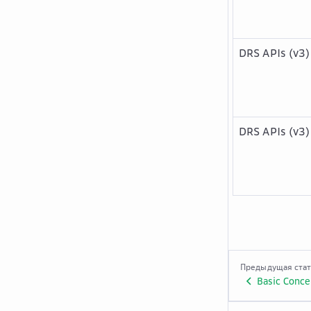
DRS APIs (v3)
DRS APIs (v3)
Предыдущая ста
Basic Conce