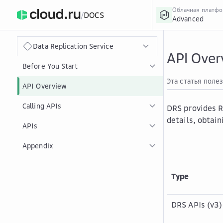
Облачная платф
/
DOCS
Advanced
›
Главная
Главная
...
Data Replication Service
API Over
Before You Start
Эта статья поле
API Overview
Calling APIs
DRS provides R
details, obtain
APIs
Appendix
Type
DRS APIs (v3)