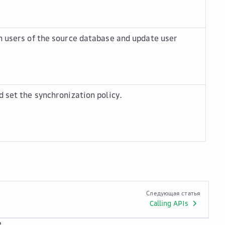
n users of the source database and update user
d set the synchronization policy.
Следующая статья
Calling APIs
?