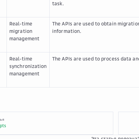
task.
Real-time
The APIs are used to obtain migratio
migration
information.
management
Real-time
The APIs are used to process data an
synchronization
management
тья
pts
Эта статья полезна