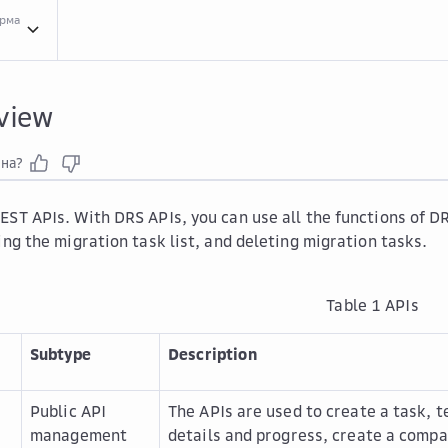
орма
API ...
API Overview
view
зна?
EST APIs. With DRS APIs, you can use all the functions of DR
ing the migration task list, and deleting migration tasks.
Table 1
APIs
Subtype
Description
Public API
The APIs are used to create a task, 
management
details and progress, create a compar