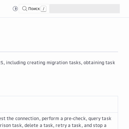
Поиск
/
S, including creating migration tasks, obtaining task
test the connection, perform a pre-check, query task
ison task, delete a task, retry a task, and stop a