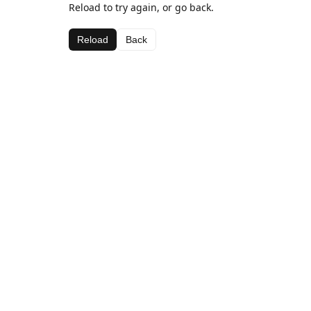
Reload to try again, or go back.
Reload
Back