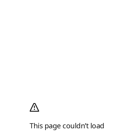
This page couldn’t load