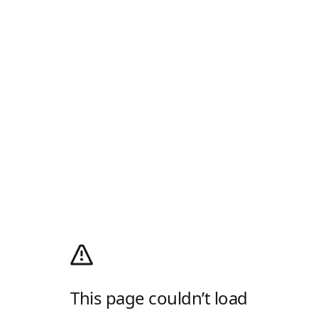
This page couldn’t load