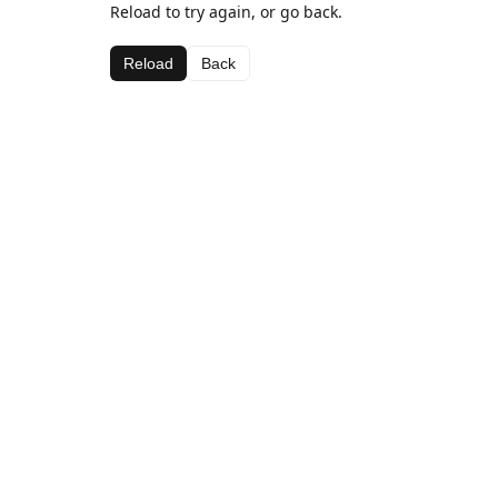
Reload to try again, or go back.
Reload
Back